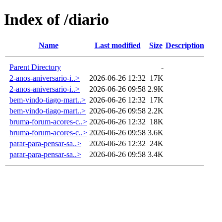
Index of /diario
Name
Last modified
Size
Description
Parent Directory
-
2-anos-aniversario-i..>
2026-06-26 12:32
17K
2-anos-aniversario-i..>
2026-06-26 09:58
2.9K
bem-vindo-tiago-mart..>
2026-06-26 12:32
17K
bem-vindo-tiago-mart..>
2026-06-26 09:58
2.2K
bruma-forum-acores-c..>
2026-06-26 12:32
18K
bruma-forum-acores-c..>
2026-06-26 09:58
3.6K
parar-para-pensar-sa..>
2026-06-26 12:32
24K
parar-para-pensar-sa..>
2026-06-26 09:58
3.4K